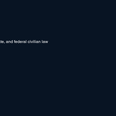
e, and federal civilian law 