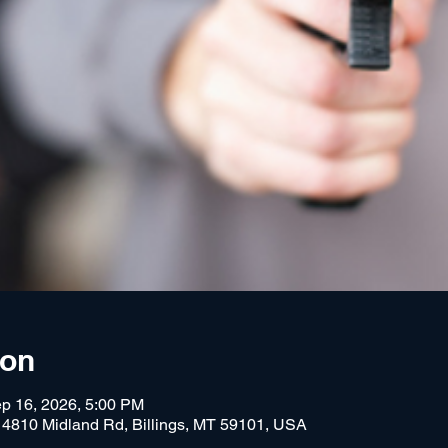
ion
p 16, 2026, 5:00 PM
, 4810 Midland Rd, Billings, MT 59101, USA