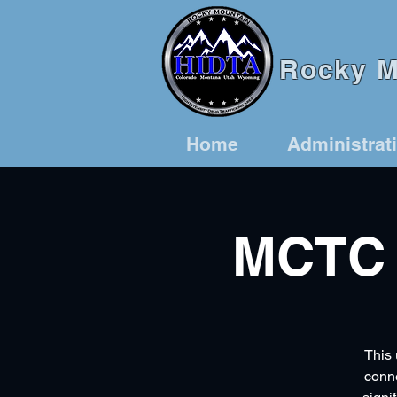
Rocky Mo
Home
Administrat
MCTC 
This 
conne