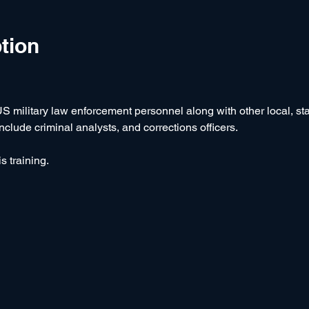
tion
US military law enforcement personnel along with other local, stat
lude criminal analysts, and corrections officers.
s training.