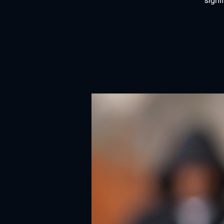
signi