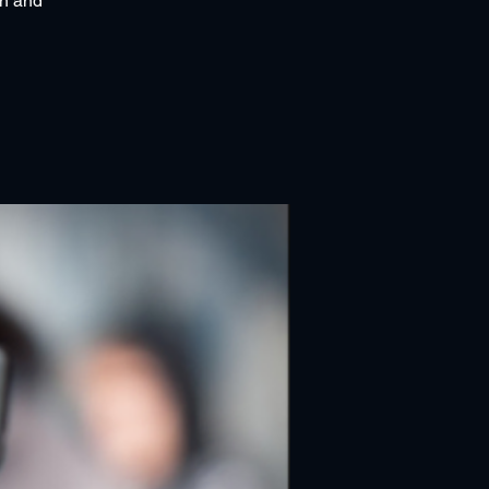
an and