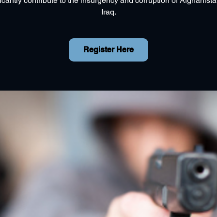
ficantly contribute to the insurgency and corruption of Afghanist
Iraq.
Register Here