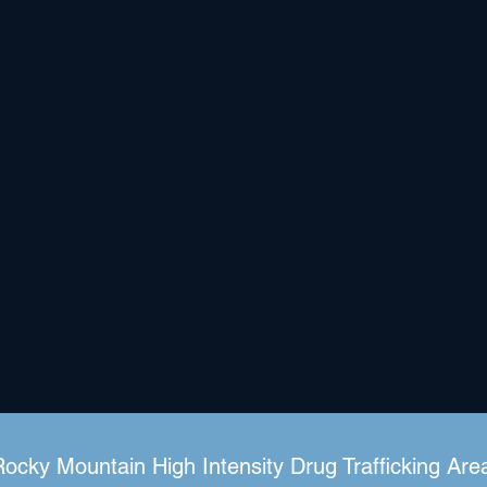
Rocky Mountain High Intensity Drug Trafficking Are