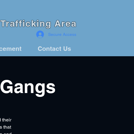
Trafficking Area
Secure Access
rcement
Contact Us
 Gangs
 their
s that