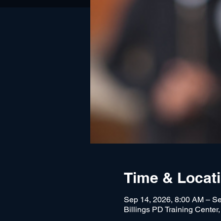
Time & Locat
Sep 14, 2026, 8:00 AM – Se
Billings PD Training Center