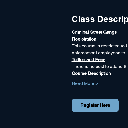
Class Descrip
Criminal Street Gangs
Registration
This course is restricted to 
enforcement employees to inc
Tuition and Fees
There is no cost to attend thi
Course Description
Read More >
Register Here