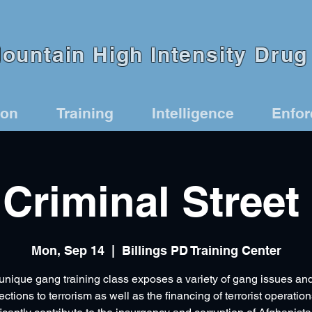
untain High Intensity Drug 
ion
Training
Intelligence
Enfo
Criminal Street
Mon, Sep 14
  |  
Billings PD Training Center
unique gang training class exposes a variety of gang issues and
ctions to terrorism as well as the financing of terrorist operation