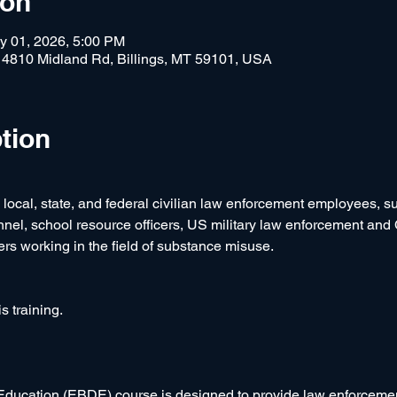
ion
y 01, 2026, 5:00 PM
, 4810 Midland Rd, Billings, MT 59101, USA
tion
e local, state, and federal civilian law enforcement employees, 
onnel, school resource officers, US military law enforcement and
ers working in the field of substance misuse.  
s training.
ucation (EBDE) course is designed to provide law enforcemen