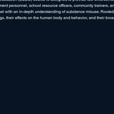
tment personnel, school resource officers, community trainers, 
with an in-depth understanding of substance misuse. Rooted in 
s, their effects on the human body and behavior, and their broad