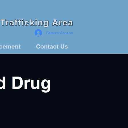
Trafficking Area
Secure Access
rcement
Contact Us
d Drug