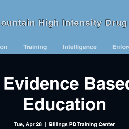
untain High Intensity Drug 
ion
Training
Intelligence
Enfo
Evidence Base
Education
Tue, Apr 28
  |  
Billings PD Training Center