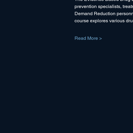
prevention specialists, trea
Demand Reduction personnel 
course explores various drug
Read More >