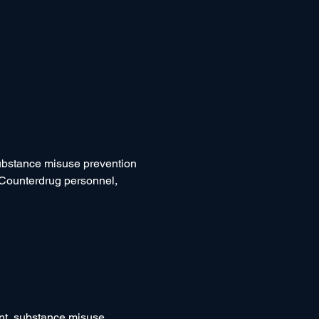
substance misuse prevention 
 Counterdrug personnel, 
t, substance misuse 