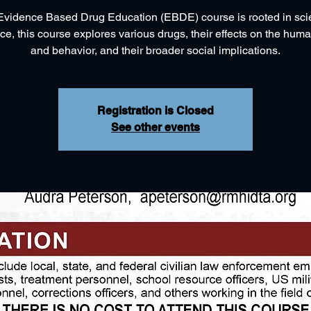
vidence Based Drug Education (EBDE) course is rooted in scie
ce, this course explores various drugs, their effects on the hum
and behavior, and their broader social implications.
Registration is Closed
See other events