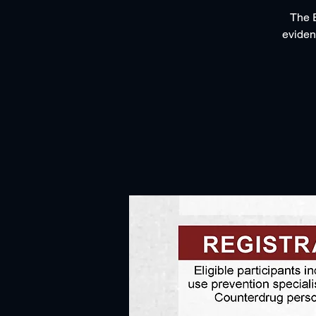
The E
eviden