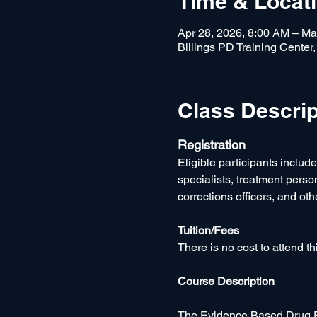
Time & Locat
Apr 28, 2026, 8:00 AM – Ma
Billings PD Training Center
Class Descrip
Registration
Eligible participants includ
specialists, treatment pers
corrections officers, and oth
Tuition/Fees
There is no cost to attend thi
Course Description
The Evidence Based Drug Ed