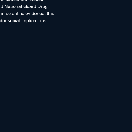
and National Guard Drug 
scientific evidence, this 
er social implications.