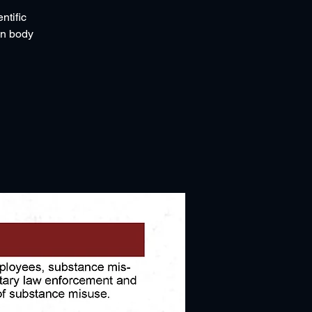
ntific
an body