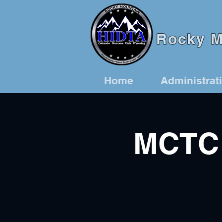
Rocky Mo
Home
Administrat
MCTC 