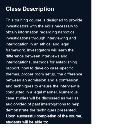
Class Description
This training course is designed to provide 
investigators with the skills necessary to 
obtain information regarding narcotics 
investigations through interviewing and 
interrogation in an ethical and legal 
framework. Investigators will learn the 
difference between interviews and 
interrogations, methods for establishing 
rapport, how to develop case-specific 
themes, proper room setup, the difference 
between an admission and a confession, 
and techniques to ensure the interview is 
conducted in a legal manner. Numerous 
case studies will be discussed as well as 
audio/video of past interrogations to help 
demonstrate the techniques presented.
Upon successful completion of the course, 
students will be able to: