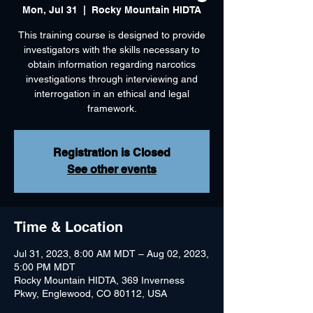
Mon, Jul 31
  |  
Rocky Mountain HIDTA
This training course is designed to provide
investigators with the skills necessary to
obtain information regarding narcotics
investigations through interviewing and
interrogation in an ethical and legal
framework.
Registration is Closed
See other events
Time & Location
Jul 31, 2023, 8:00 AM MDT – Aug 02, 2023,
5:00 PM MDT
Rocky Mountain HIDTA, 369 Inverness
Pkwy, Englewood, CO 80112, USA