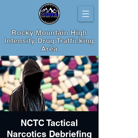
Rocky Mountain High
Intensity Drug Trafficking
Area
NCTC Tactical
Narcotics Debriefing