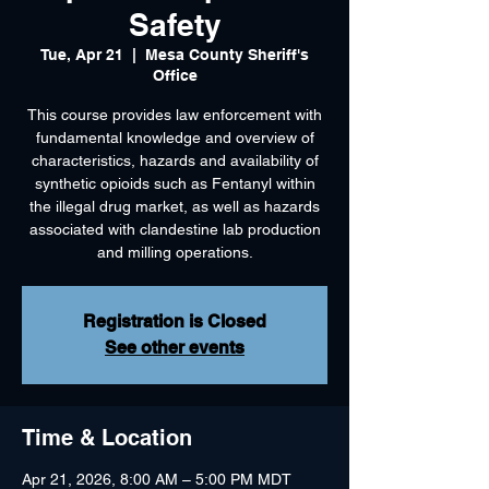
Safety
Tue, Apr 21
  |  
Mesa County Sheriff's
Office
This course provides law enforcement with
fundamental knowledge and overview of
characteristics, hazards and availability of
synthetic opioids such as Fentanyl within
the illegal drug market, as well as hazards
associated with clandestine lab production
and milling operations.
Registration is Closed
See other events
Time & Location
Apr 21, 2026, 8:00 AM – 5:00 PM MDT