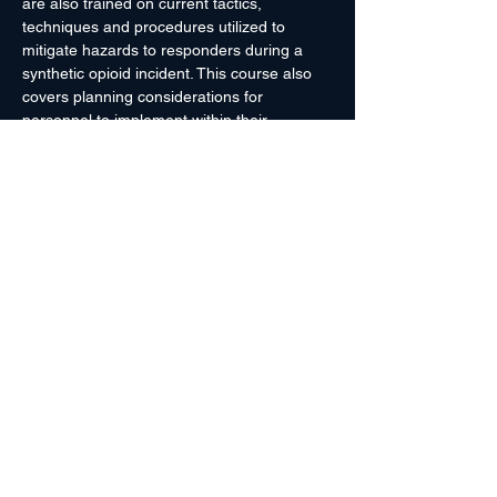
are also trained on current tactics, 
techniques and procedures utilized to 
mitigate hazards to responders during a 
synthetic opioid incident. This course also 
covers planning considerations for 
personnel to implement within their 
jurisdictions to include: personal protection 
equipment selection; methods for 
presumptive field testing and laboratory 
confirmatory testing; and local, state and 
federal resources available. At the end of 
the course, personnel participate in a table 
top exercise to explore possible response 
activities given a mock Fentanyl lab 
scenario.
Prerequisites:
 None
Course…
Read More >