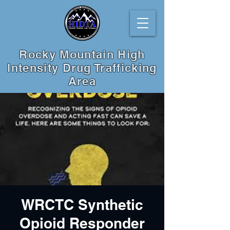
Rocky Mountain High
Intensity Drug Trafficking
Area
WRCTC Synthetic
Opioid Responder