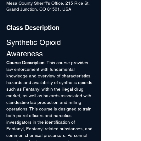
Mesa County Sheriff's Office, 215 Rice St,
Grand Junction, CO 81501, USA
Class Description
Synthetic Opioid 
Awareness
Course Description:
 This course provides 
law enforcement with fundamental 
knowledge and overview of characteristics, 
hazards and availability of synthetic opioids 
such as Fentanyl within the illegal drug 
market, as well as hazards associated with 
clandestine lab production and milling 
operations. This course is designed to train 
both patrol officers and narcotics 
investigators in the identification of 
Fentanyl, Fentanyl related substances, and 
common chemical precursors. Personnel 