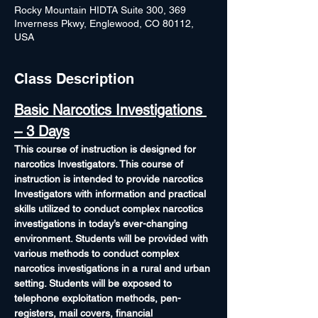
Rocky Mountain HIDTA Suite 300, 369
Inverness Pkwy, Englewood, CO 80112,
USA
Class Description
Basic Narcotics Investigations 
– 3 Days
This course of instruction is designed for 
narcotics Investigators. This course of 
instruction is intended to provide narcotics 
Investigators with information and practical 
skills utilized to conduct complex narcotics 
investigations in today’s ever-changing 
environment. Students will be provided with 
various methods to conduct complex 
narcotics investigations in a rural and urban 
setting. Students will be exposed to 
telephone exploitation methods, pen-
registers, mail covers, financial 