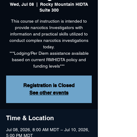
Wed, Jul 08
  |  
Rocky Mountain HIDTA
Suite 300
This course of instruction is intended to
provide narcotics Investigators with
information and practical skills utilized to
conduct complex narcotics investigations
today.
***Lodging/Per Diem assistance available
based on current RMHIDTA policy and
funding levels***
Registration is Closed
See other events
Time & Location
Jul 08, 2026, 8:00 AM MDT – Jul 10, 2026,
5:00 PM MDT