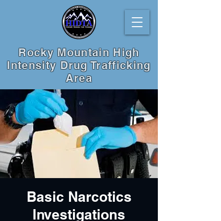
Rocky Mountain High
Intensity Drug Trafficking
Area
Basic Narcotics
Investigations