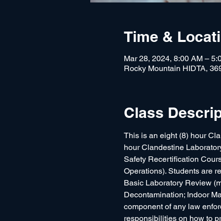
Time & Locat
Mar 28, 2024, 8:00 AM – 5
Rocky Mountain HIDTA, 36
Class Descrip
This is an eight (8) hour Cl
hour Clandestine Laboratory S
Safety Recertification Co
Operations). Students are res
Basic Laboratory Review (m
Decontamination; Indoor Mar
component of any law enforc
responsibilities on how to p