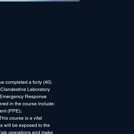
ve completed a forty (40) 
ly Clandestine Laboratory 
 (Emergency Response 
ered in the course include: 
nt (PPE); 
is course is a vital 
 will be exposed to the 
n lab operations and make 