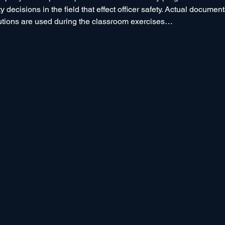
 decisions in the field that effect officer safety. Actual documen
utions are used during the classroom exercises…