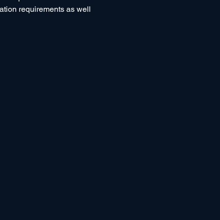
tation requirements as well 