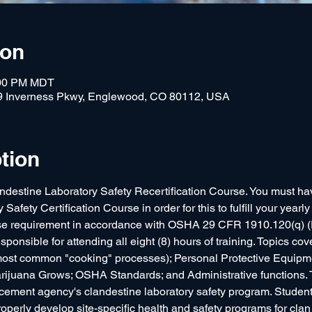
ion
:00 PM MDT
9 Inverness Pkwy, Englewood, CO 80112, USA
tion
andestine Laboratory Safety Recertification Course. You must ha
afety Certification Course in order for this to fulfill your year
urse requirement in accordance with OSHA 29 CFR 1910.120(q)
ponsible for attending all eight (8) hours of training. Topics cov
ost common "cooking" processes); Personal Protective Equipme
ijuana Grows; OSHA Standards; and Administrative functions. Th
ement agency's clandestine laboratory safety program. Students
roperly develop site-specific health and safety programs for cla