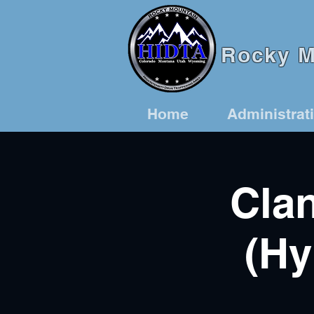
Rocky Mo
Home
Administrat
Clan
(Hy