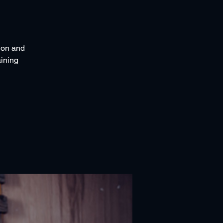
tion and
ining