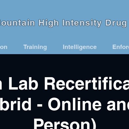
untain High Intensity Drug 
ion
Training
Intelligence
Enfo
 Lab Recertific
brid - Online an
Person)