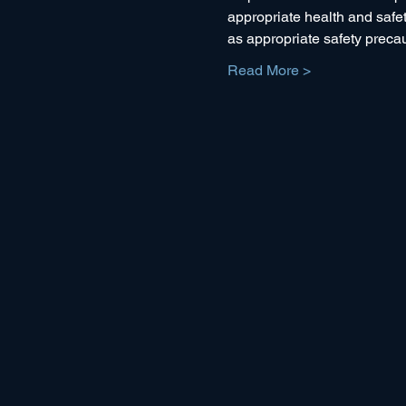
appropriate health and safety
as appropriate safety preca
Read More >