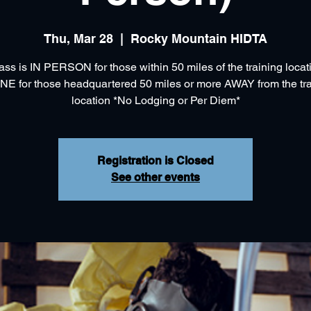
Thu, Mar 28
  |  
Rocky Mountain HIDTA
ass is IN PERSON for those within 50 miles of the training loca
NE for those headquartered 50 miles or more AWAY from the tra
location *No Lodging or Per Diem*
Registration is Closed
See other events