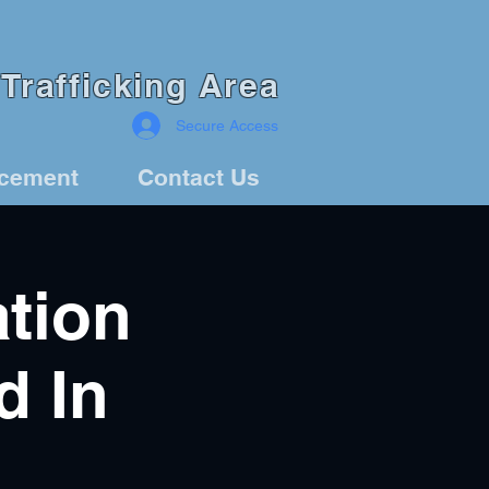
Trafficking Area
Secure Access
rcement
Contact Us
ation
d In