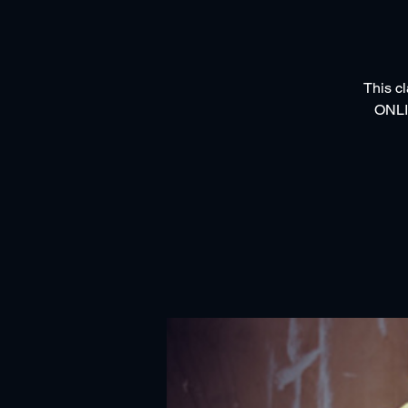
This cl
ONLI