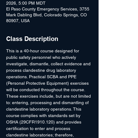
2026, 5:00 PM MDT
El Paso County Emergency Services, 3755
Mark Dabling Blvd, Colorado Springs, CO
80907, USA
Class Description
This is a 40-hour course designed for 
public safety personnel who actively 
investigate, dismantle, collect evidence and 
process clandestine drug laboratory 
operations. Practical SCBA and PPE 
(Personal Protective Equipment) exercises 
will be conducted throughout the course. 
These exercises include, but are not limited 
to: entering, processing and dismantling of 
clandestine laboratory operations. This 
course complies with standards set by 
OSHA (29CFR1910.120) and provides 
certification to enter and process 
clandestine laboratories; therefore, 