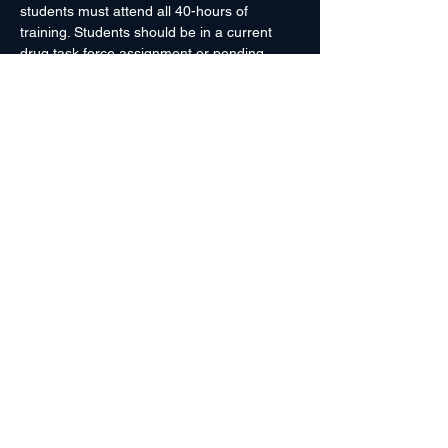
students must attend all 40-hours of 
training. Students should be in a current 
drug task force assignment or pending 
immediate transfer to a drug task force. 
Students are encouraged to be clean 
shaven (jaw line and chin areas), to ensure 
proper fit of SCBA.
It is HIGHLY ENCOURAGED that students 
to bring their own HAZMAT boots, chemical 
tape, flashlights, and SCBAs to class. This 
is to ensure that students are familiar with 
their own equipment. If you have any…
Read More >