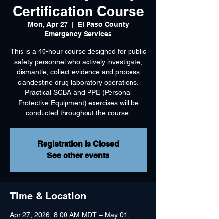
Certification Course
Mon, Apr 27
  |  
El Paso County
Emergency Services
This is a 40-hour course designed for public
safety personnel who actively investigate,
dismantle, collect evidence and process
clandestine drug laboratory operations.
Practical SCBA and PPE (Personal
Protective Equipment) exercises will be
Registration is Closed
See other events
Time & Location
Apr 27, 2026, 8:00 AM MDT – May 01,