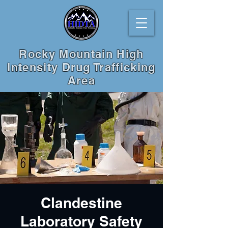
Rocky Mountain High
Intensity Drug Trafficking
Area
Clandestine
Laboratory Safety