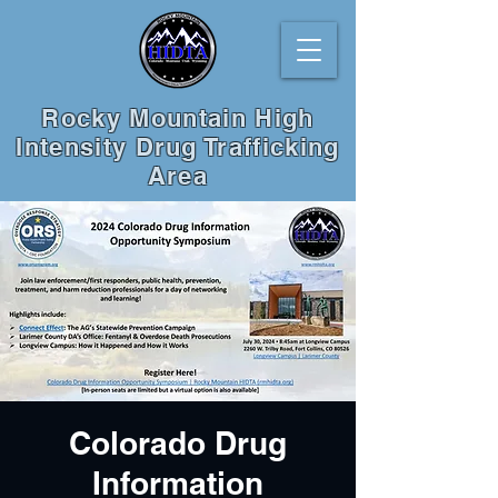
Rocky Mountain High
Intensity Drug Trafficking
Area
Colorado Drug
Information