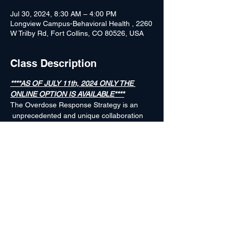
Jul 30, 2024, 8:30 AM – 4:00 PM
Longview Campus-Behavioral Health , 2260
W Trilby Rd, Fort Collins, CO 80526, USA
Class Description
****AS OF JULY 11th, 2024 ONLY THE 
ONLINE OPTION IS AVAILABLE****
The Overdose Response Strategy is an 
 unprecedented and unique collaboration 
 between public health and public safety, 
 created to help local communities reduce 
 drug overdoses and save lives by sharing 
 timely data, pertinent intelligence and 
 innovative strategies. For additional 
information about The Overdose Response 
Strategy, go to www.ORSPROGRAM.org