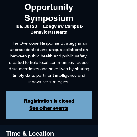
Opportunity
Symposium
Tue, Jul 30
  |  
Longview Campus-
Behavioral Health
The Overdose Response Strategy is an
unprecedented and unique collaboration
between public health and public safety,
created to help local communities reduce
drug overdoses and save lives by sharing
timely data, pertinent intelligence and
Registration is closed
See other events
Time & Location