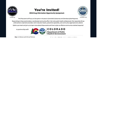
2026 Drug Information Opportunity 
Symposium
Date: Thursday, August 20, 2026
Time: 8:30am-4pm
Where: Colorado Dept. of Public Health & 
Environment
Read More >