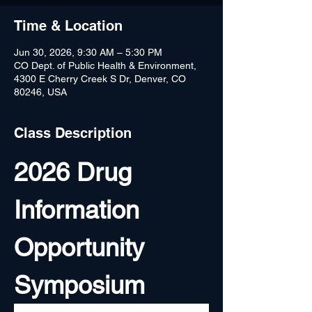
Time & Location
Jun 30, 2026, 9:30 AM – 5:30 PM
CO Dept. of Public Health & Environment,
4300 E Cherry Creek S Dr, Denver, CO
80246, USA
Class Description
2026 Drug 
Information 
Opportunity 
Symposium