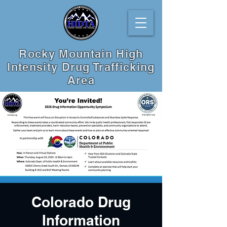
Rocky Mountain High
Intensity Drug Trafficking
Area
Colorado Drug
Information