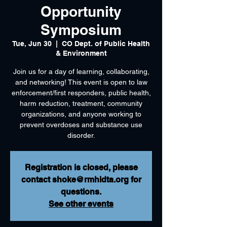
Opportunity
Symposium
Tue, Jun 30
  |  
CO Dept. of Public Health
& Environment
Join us for a day of learning, collaborating,
and networking! This event is open to law
enforcement/first responders, public health,
harm reduction, treatment, community
organizations, and anyone working to
prevent overdoses and substance use
disorder.
Registration is closed, please
contact shoke@rmhidta.org for
questions.
See other events