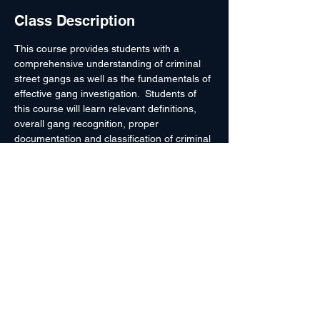
Class Description
This course provides students with a 
comprehensive understanding of criminal 
street gangs as well as the fundamentals of 
effective gang investigation.  Students of 
this course will learn relevant definitions, 
overall gang recognition, proper 
documentation and classification of criminal 
gangs and gang members, how to develop 
expertise for affidavits and courtroom 
testimony.  The course will also provide an 
overview of influential gangs nationwide as 
well as a current perspective of gangs in 
the instruction area.