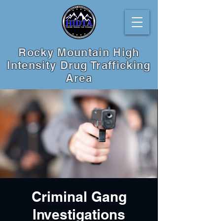
Rocky Mountain High
Intensity Drug Trafficking
Area
Criminal Gang
Investigations