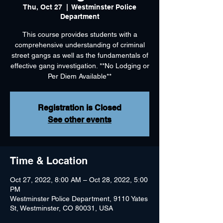
Thu, Oct 27
  |  
Westminster Police
Department
This course provides students with a
comprehensive understanding of criminal
street gangs as well as the fundamentals of
effective gang investigation. **No Lodging or
Per Diem Available**
Registration is Closed
See other events
Time & Location
Oct 27, 2022, 8:00 AM – Oct 28, 2022, 5:00
PM
Westminster Police Department, 9110 Yates
St, Westminster, CO 80031, USA