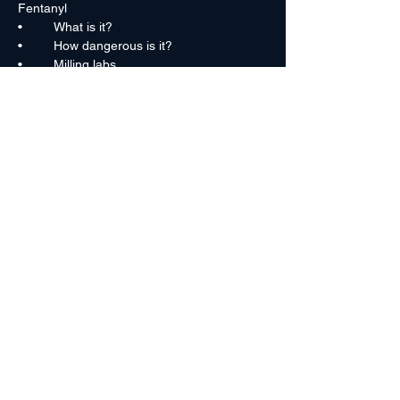
Fentanyl
•	What is it?
•	How dangerous is it?
•	Milling labs
•	Fentanyl pills
•	Fentanyl trends
Read More >
Rocky Mountain High Intensity Drug
Trafficking Area
(303) 671-2180