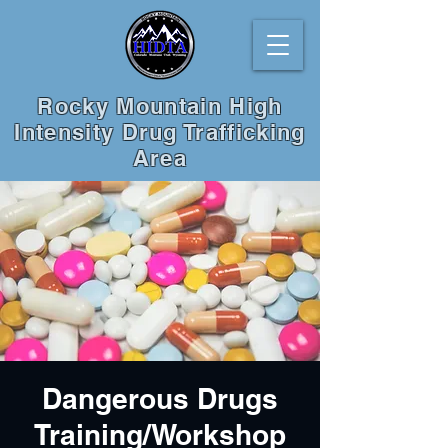
Rocky Mountain High
Intensity Drug Trafficking
Area
Dangerous Drugs
Training/Workshop