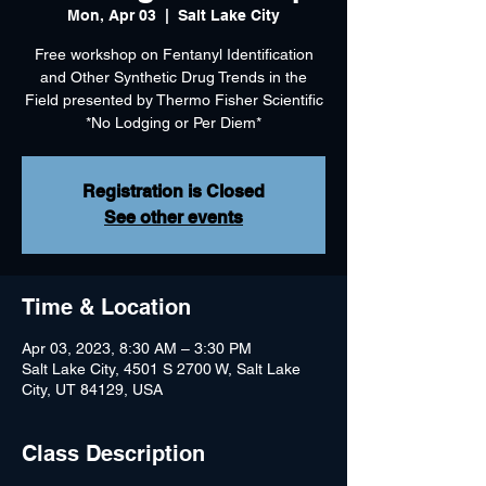
Mon, Apr 03
  |  
Salt Lake City
Free workshop on Fentanyl Identification
and Other Synthetic Drug Trends in the
Field presented by Thermo Fisher Scientific
*No Lodging or Per Diem*
Registration is Closed
See other events
Time & Location
Apr 03, 2023, 8:30 AM – 3:30 PM
Salt Lake City, 4501 S 2700 W, Salt Lake
City, UT 84129, USA
Class Description