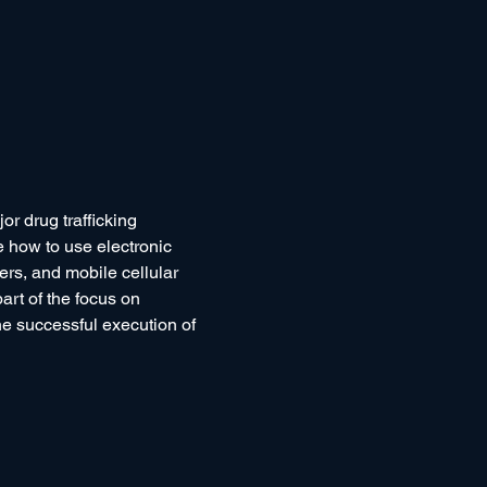
or drug trafficking 
 how to use electronic 
ers, and mobile cellular 
art of the focus on 
he successful execution of 