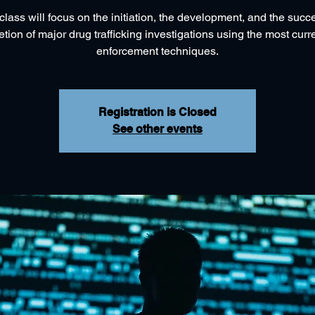
class will focus on the initiation, the development, and the succ
tion of major drug trafficking investigations using the most curr
Registration is Closed
See other events