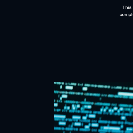
This 
comple