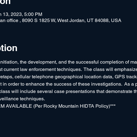
ion
n 13, 2023, 5:00 PM
rdan office , 8090 S 1825 W, West Jordan, UT 84088, USA
tion
initiation, the development, and the successful completion of maj
st current law enforcement techniques.  The class will emphasize
iretaps, cellular telephone geographical location data, GPS track
in order to enhance the success of these investigations.  As a p
 class will include several case presentations that demonstrate t
veillance techniques.
AVAILABLE (Per Rocky Mountain HIDTA Policy)***