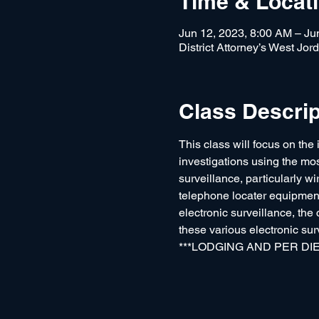
Time & Locat
Jun 12, 2023, 8:00 AM – Ju
District Attorney’s West Jo
Class Descrip
This class will focus on the 
investigations using the mo
surveillance, particularly w
telephone locater equipment 
electronic surveillance, the
these various electronic sur
***LODGING AND PER DIEM 