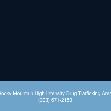
Rocky Mountain High Intensity Drug Trafficking Are
(303) 671-2180