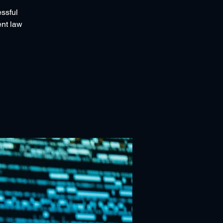
essful
ent law