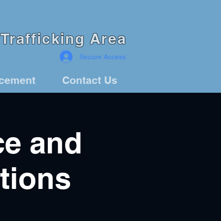
Trafficking Area
Secure Access
rcement
Contact Us
ce and
tions