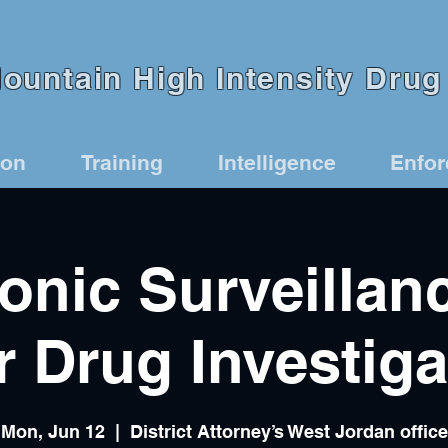
untain High Intensity Drug 
ion
Training
Intelligence
Enfo
ronic Surveillan
r Drug Investiga
Mon, Jun 12
  |  
District Attorney’s West Jordan office