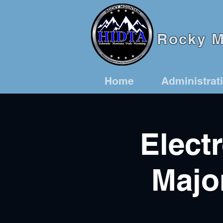
Rocky Mo
Home
Administrat
Elect
Majo