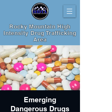
Rocky Mountain High
Intensity Drug Trafficking
Area
Emerging
Dangerous Drugs