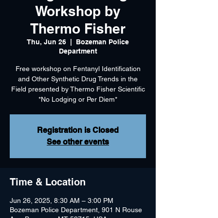
Workshop by
Thermo Fisher
Thu, Jun 26
  |  
Bozeman Police
Department
Free workshop on Fentanyl Identification
and Other Synthetic Drug Trends in the
Field presented by Thermo Fisher Scientific
*No Lodging or Per Diem*
Registration is Closed
See other events
Time & Location
Jun 26, 2025, 8:30 AM – 3:00 PM
Bozeman Police Department, 901 N Rouse