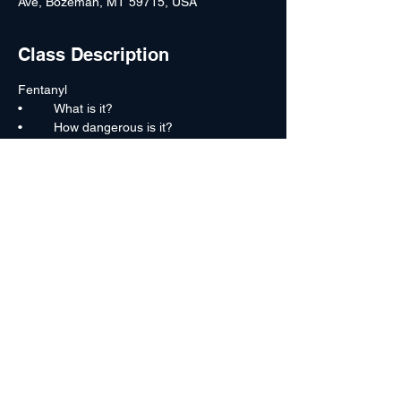
Ave, Bozeman, MT 59715, USA
Class Description
Fentanyl
•	What is it?
•	How dangerous is it?
•	Milling labs
•	Fentanyl pills
•	Fentanyl trends
Read More >