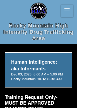
Rocky Mountain High
Intensity Drug Trafficking
Area
Human Intelligence:
aka Informants
Dec 03, 2026, 8:00 AM – 5:00 PM
Rocky Mountain HIDTA Suite 300
Training Request Only-
MUST BE APPROVED