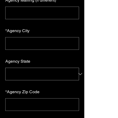
Agency Mailing (if different)
*
Agency City
Agency State
*
Agency Zip Code