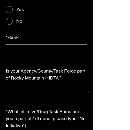
Yes
No
*
Rank
Is your Agency/County/Task Force part
of Rocky Mountain HIDTA?
*
What Initiative/Drug Task Force are
you a part of? (If none, please type "No
Initiative")