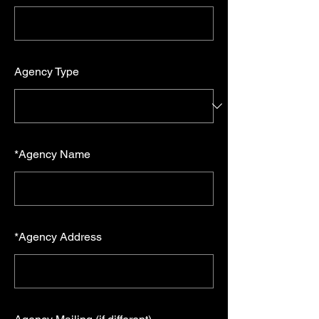
Agency Type
*
Agency Name
*
Agency Address