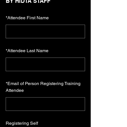
BY HIDTA STAFF
*
Attendee First Name
*
Attendee Last Name
*
Email of Person Registering Training
Attendee
Registering Self