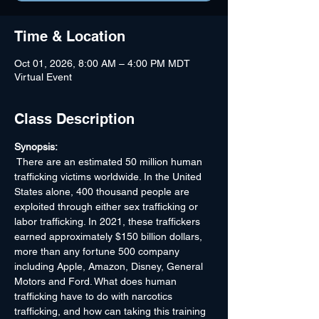
Time & Location
Oct 01, 2026, 8:00 AM – 4:00 PM MDT
Virtual Event
Class Description
Synopsis:
 There are an estimated 50 million human 
trafficking victims worldwide. In the United 
States alone, 400 thousand people are 
exploited through either sex trafficking or 
labor trafficking. In 2021, these traffickers 
earned approximately $150 billion dollars, 
more than any fortune 500 company 
including Apple, Amazon, Disney, General 
Motors and Ford. What does human 
trafficking have to do with narcotics 
trafficking, and how can taking this training 