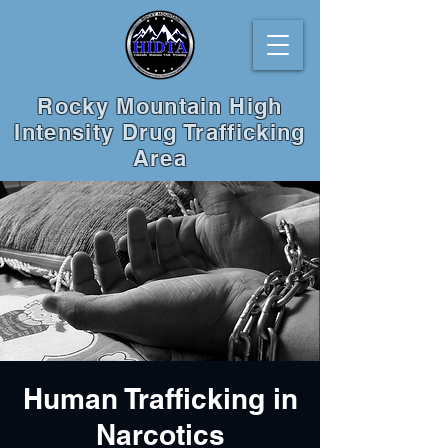
Rocky Mountain High
Intensity Drug Trafficking
Area
Human Trafficking in
Narcotics