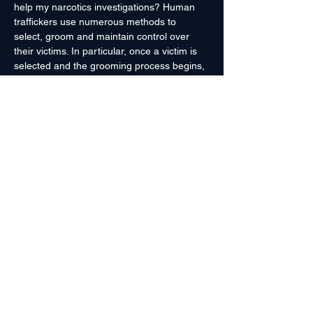
help my narcotics investigations? Human 
traffickers use numerous methods to 
select, groom and maintain control over 
their victims. In particular, once a victim is 
selected and the grooming process begins, 
the trafficker almost always introduces an 
illegal substance to the victim. That 
substance creates a dependency/addiction 
that the trafficker leverages against the 
victim. That addiction, coupled with the 
other psychological and physiological 
dependencies created by the trafficker, 
make it near impossible for the victim to 
escape. When law enforcement encounters 
a human trafficker,…
Read More >
Register Here