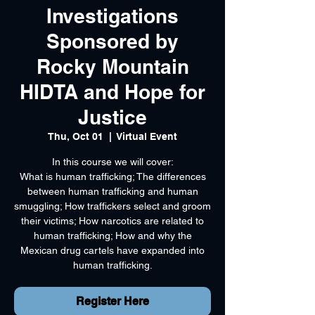
Investigations
Sponsored by
Rocky Mountain
HIDTA and Hope for
Justice
Thu, Oct 01
  |  
Virtual Event
In this course we will cover:
What is human trafficking; The differences
between human trafficking and human
smuggling; How traffickers select and groom
their victims; How narcotics are related to
human trafficking; How and why the
Mexican drug cartels have expanded into
human trafficking.
Register Here