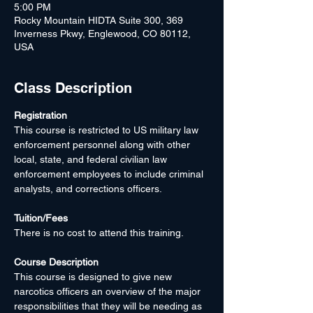
5:00 PM
Rocky Mountain HIDTA Suite 300, 369
Inverness Pkwy, Englewood, CO 80112,
USA
Class Description
Registration
This course is restricted to US military law 
enforcement personnel along with other 
local, state, and federal civilian law 
enforcement employees to include criminal 
analysts, and corrections officers.
Tuition/Fees
There is no cost to attend this training.
Course Description
This course is designed to give new 
narcotics officers an overview of the major 
responsibilities that they will be needing as 