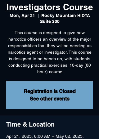
Investigators Course
Mon, Apr 21
  |  
Rocky Mountain HIDTA
Suite 300
This course is designed to give new
narcotics officers an overview of the major
responsibilities that they will be needing as
narcotics agent or investigator. This course
is designed to be hands on, with students
conducting practical exercises. 10-day (80
hour) course
Registration is Closed
See other events
Time & Location
Apr 21, 2025, 8:00 AM – May 02, 2025,