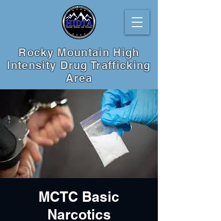
Rocky Mountain High
Intensity Drug Trafficking
Area
MCTC Basic
Narcotics