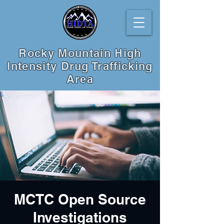
Rocky Mountain High
Intensity Drug Trafficking
Area
MCTC Open Source
Investigations