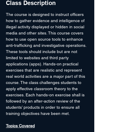
Class Description
The course is designed to instruct officers 
how to gather evidence and intelligence of 
illegal activity displayed or hidden in social 
media and other sites. This course covers 
how to use open source tools to enhance 
anti-trafficking and investigative operations. 
These tools should include but are not 
limited to websites and third party 
applications (apps). Hands-on practical 
exercises that are realistic and represent 
real world activities are a major part of this 
course. The class challenges students to 
apply effective classroom theory to the 
exercises. Each hands-on exercise shall is 
followed by an after-action review of the 
students’ products in order to ensure all 
training objectives have been met.

Topics Covered