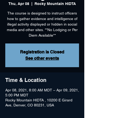
Thu, Apr 08
  |  
Rocky Mountain HIDTA
The course is designed to instruct officers
how to gather evidence and intelligence of
illegal activity displayed or hidden in social
media and other sites. **No Lodging or Per
Diem Available**
Registration is Closed
See other events
Time & Location
Apr 08, 2021, 8:00 AM MDT – Apr 09, 2021,
5:00 PM MDT
Rocky Mountain HIDTA , 10200 E Girard
Ave, Denver, CO 80231, USA