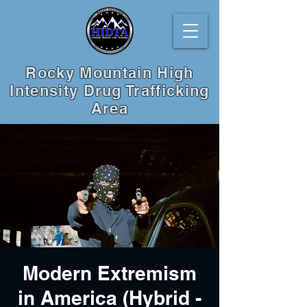
Rocky Mountain High
Intensity Drug Trafficking
Area
Modern Extremism
in America (Hybrid -