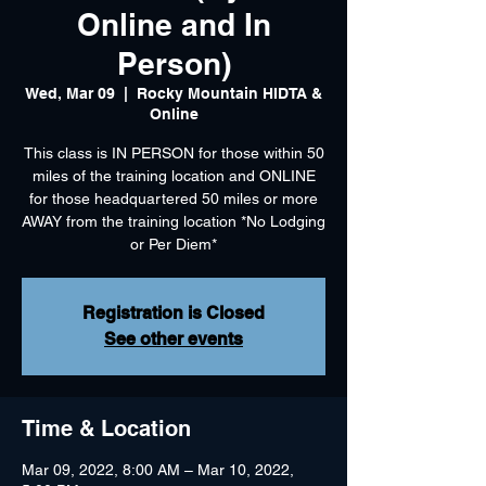
Online and In
Person)
Wed, Mar 09
  |  
Rocky Mountain HIDTA &
Online
This class is IN PERSON for those within 50
miles of the training location and ONLINE
for those headquartered 50 miles or more
AWAY from the training location *No Lodging
or Per Diem*
Registration is Closed
See other events
Time & Location
Mar 09, 2022, 8:00 AM – Mar 10, 2022,