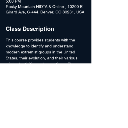
5:00 PM
Rocky Mountain HIDTA & Online , 10200 E
Girard Ave, C-444. Denver, CO 80231, USA
Class Description
This course provides students with the 
knowledge to identify and understand 
modern extremist groups in the United 
States, their evolution, and their various 
criminal activities and operations.  The 
instructor will discuss significant individuals 
in the modern extremist movements and 
noteworthy cases or investigative 
strategies which have been used to combat 
extremist violence.  *No Lodging or Per 
Diem*