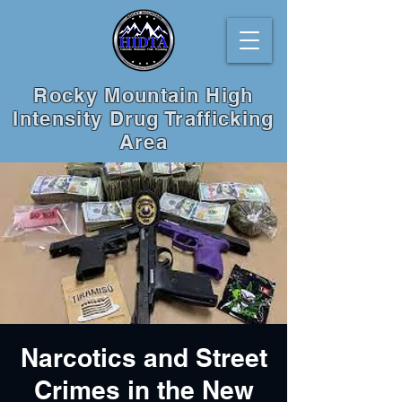
Rocky Mountain High
Intensity Drug Trafficking
Area
Narcotics and Street
Crimes in the New