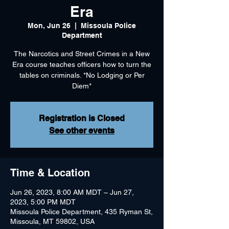
Era
Mon, Jun 26
  |  
Missoula Police
Department
The Narcotics and Street Crimes in a New
Era course teaches officers how to turn the
tables on criminals. *No Lodging or Per
Diem*
Registration is Closed
See other events
Time & Location
Jun 26, 2023, 8:00 AM MDT – Jun 27,
2023, 5:00 PM MDT
Missoula Police Department, 435 Ryman St,
Missoula, MT 59802, USA