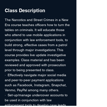
Class Description
The Narcotics and Street Crimes in a New 
Era course teaches officers how to turn the 
tables on criminals. It will educate those 
who attend to use mobile applications in 
conjunction with law enforcement tools, to 
build strong, effective cases from a patrol 
level through major investigations. This 
course provides live update investigative 
examples. Class material and has been 
reviewed and approved with prosecution 
prior to being presented to class.
·  Effectively navigate major social media 
and peer-to-peer payment applications 
such as Facebook, Instagram, Snapchat, 
Venmo, PayPal among many others.
·  Set-up/manage undercover accounts to 
be used in conjunction with law 
enforcement tools to develop case leads.