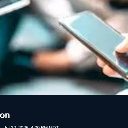
ion
 – Jul 22, 2025, 4:00 PM MDT