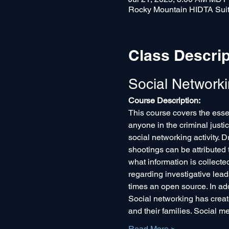
Rocky Mountain HIDTA Suit
Class Descrip
Social Network
Course Description:
This course covers the essen
anyone in the criminal justi
social networking activity. D
shootings can be attributed
what information is collecte
regarding investigative lead
times an open source. In add
Social networking has create
and their families. Social m
Read More >