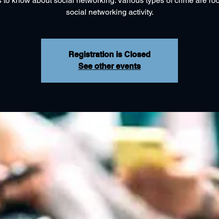
 to know about social networking. Various types of crime are roo
social networking activity.
Registration is Closed
See other events