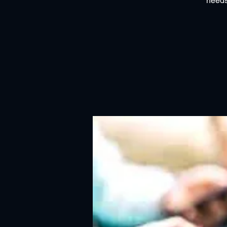
needs