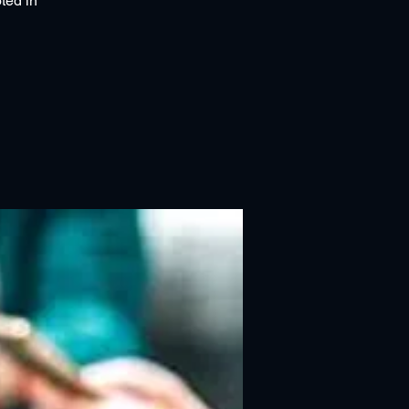
ted in