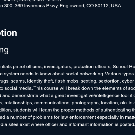
e 300, 369 Inverness Pkwy, Englewood, CO 80112, USA
tion
ing
tials patrol officers, investigators, probation officers, School R
ce system needs to know about social networking. Various types o
rugs, scams, identity theft, flash mobs, sexting, sextortion, cyber
 to social media. This course will break down the elements of so
d and demonstrate what a great investigative/intelligence tool it 
s, relationships, communications, photographs, location, etc. is 
ition, students will learn the proper methods of authenticating th
d a number of problems for law enforcement especially in matters
edia sites exist where officer and informant information is poste