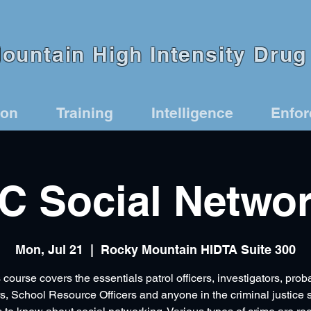
untain High Intensity Drug 
ion
Training
Intelligence
Enfo
C Social Networ
Mon, Jul 21
  |  
Rocky Mountain HIDTA Suite 300
 course covers the essentials patrol officers, investigators, prob
rs, School Resource Officers and anyone in the criminal justice