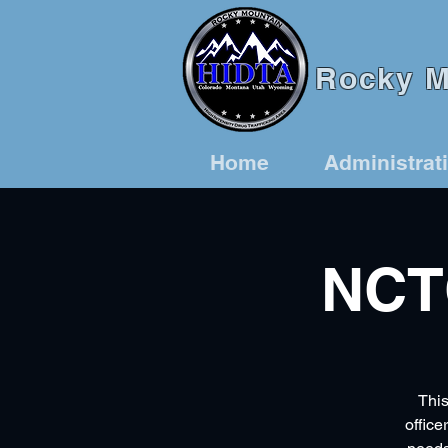
Rocky Mo
Home
Administrat
NCT
This
office