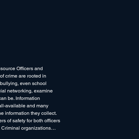
esource Officers and 
f crime are rooted in 
 bullying, even school 
cial networking, examine 
can be. Information 
all-available and many 
e information they collect.
 of safety for both officers 
d. Criminal organizations…