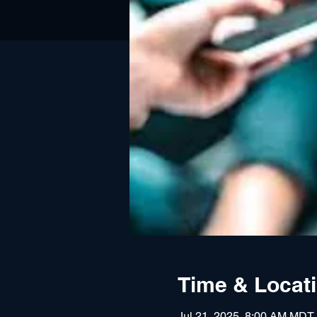
Time & Locat
Jul 21, 2025, 8:00 AM MDT