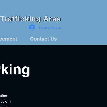
Trafficking Area
Secure Access
rcement
Contact Us
king
ation
 system