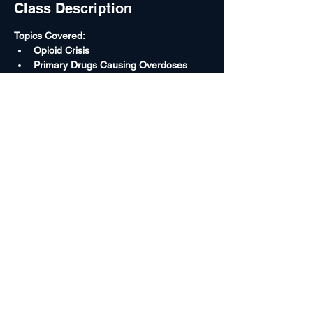
Class Description
Topics Covered:
Opioid Crisis
Primary Drugs Causing Overdoses
Federal Drug Conspiracy Laws
Treating as Homicide Investigations
Toxicology Overview
Read More >
Rocky Mountain High Intensity Drug
Trafficking Area