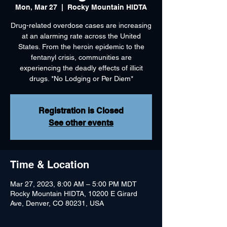
Mon, Mar 27
  |  
Rocky Mountain HIDTA
Drug-related overdose cases are increasing
at an alarming rate across the United
States. From the heroin epidemic to the
fentanyl crisis, communities are
experiencing the deadly effects of illicit
drugs. *No Lodging or Per Diem*
Registration is Closed
See other events
Time & Location
Mar 27, 2023, 8:00 AM – 5:00 PM MDT
Rocky Mountain HIDTA, 10200 E Girard
Ave, Denver, CO 80231, USA