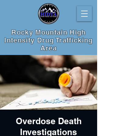
Rocky Mountain High
Intensity Drug Trafficking
Area
Overdose Death
Investigations