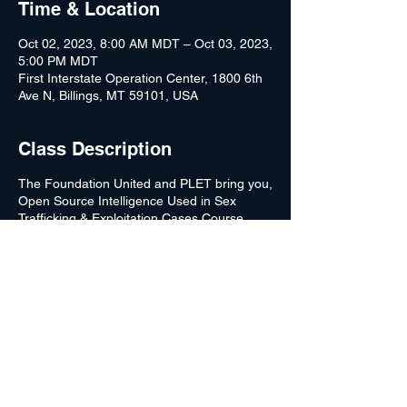
Time & Location
Oct 02, 2023, 8:00 AM MDT – Oct 03, 2023,
5:00 PM MDT
First Interstate Operation Center, 1800 6th
Ave N, Billings, MT 59101, USA
Class Description
The Foundation United and PLET bring you,
Open Source Intelligence Used in Sex
Trafficking & Exploitation Cases Course.
Open Source Intelligence is a crucial aspect
of combating crime in the 21st century.
Modern-day technology continues to evolve;
however, law enforcement has been behind
the curve.
Unfortunately, many law enforcement
agencies are attempting to fight current
criminal activities with outdated methods.
This course is designed to help bring