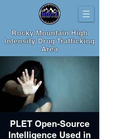
Rocky Mountain High
Intensity Drug Trafficking
Area
PLET Open-Source
Intelligence Used in