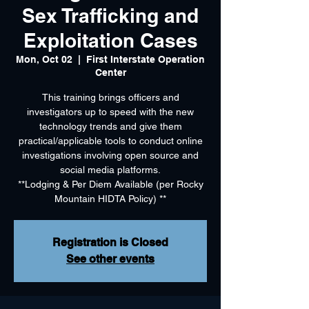
Sex Trafficking and
Exploitation Cases
Mon, Oct 02
  |  
First Interstate Operation
Center
This training brings officers and
investigators up to speed with the new
technology trends and give them
practical/applicable tools to conduct online
investigations involving open source and
social media platforms.
**Lodging & Per Diem Available (per Rocky
Mountain HIDTA Policy) **
Registration is Closed
See other events