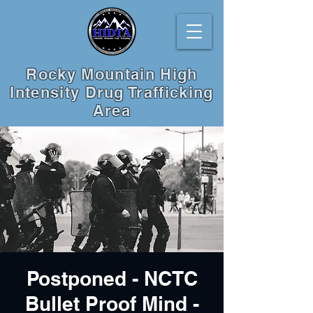
Rocky Mountain High
Intensity Drug Trafficking
Area
Postponed - NCTC
Bullet Proof Mind -