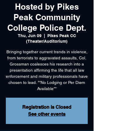
Hosted by Pikes
Peak Community
College Police Dept.
Thu, Jun 09
  |  
Pikes Peak CC
(Theater/Auditorium)
Bringing together current trends in violence,
from terrorists to aggravated assaults, Col.
Grossman coalesces his research into a
presentation affirming the life that all law
enforcement and military professionals have
chosen to lead. **No Lodging or Per Diem
Available**
Registration is Closed
See other events