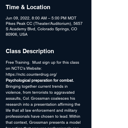
Time & Location
Jun 09, 2022, 8:00 AM – 5:00 PM MDT
Pikes Peak CC (Theater/Auditorium), 5657
S Academy Blvd, Colorado Springs, CO
80906, USA
Class Description
Free Training.  Must sign up for this class 
on NCTC's Website: 
https://nctc.counterdrug.org/
Psychological preparation for combat. 
Bringing together current trends in 
violence, from terrorists to aggravated 
assaults, Col. Grossman coalesces his 
research into a presentation affirming the 
life that all law enforcement and military 
professionals have chosen to lead. Within 
that context, Grossman presents a model 