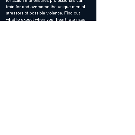
for action that ensures professionals can 
train for and overcome the unique mental 
stressors of possible violence. Find out 
what to expect when your heart rate rises 
and blood drains from your face, and how 
to avoid it.
A cornerstone for professional training if 
you might come into contact with inter-
personal violence.
 Knowing what strange 
and wonderful things might happen to your 
body in these stressful situations is the first 
step to making the correct decision in the 
heat of the moment... and after.
Hosted By Pikes Peak Community College 
Police Dept.