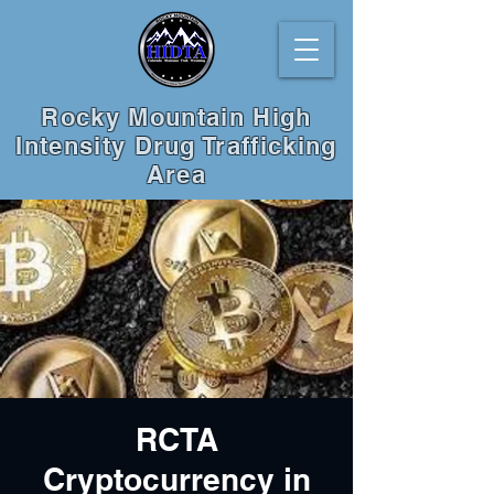
Rocky Mountain High
Intensity Drug Trafficking
Area
RCTA
Cryptocurrency in