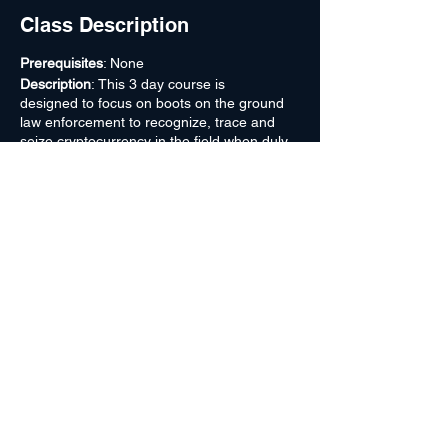
Class Description
Prerequisites
: None
Description
: This 3 day course is
designed to focus on boots on the ground
law enforcement to recognize, trace and
seize cryptocurrency in the field when duly
authorized to do so. It is of utmost
importance when passing information to
higher elements. At least one attendee in
each course since March 2019 has
recognized something missed in a previous
search or realized they had such a device in
evidence. Field agents, (be they local, state
or federal) do not in general, possess the
knowledge to immediately recognize,
identify, target and potentially sweep illicit
value to safety in the field. With this course,
field agents will become exponentially better
sources of crypto information on an SSE
(Sensitive Site Exploitation) site and gain
the capability of highlighting and shaping
information passed on to cyber and forensic