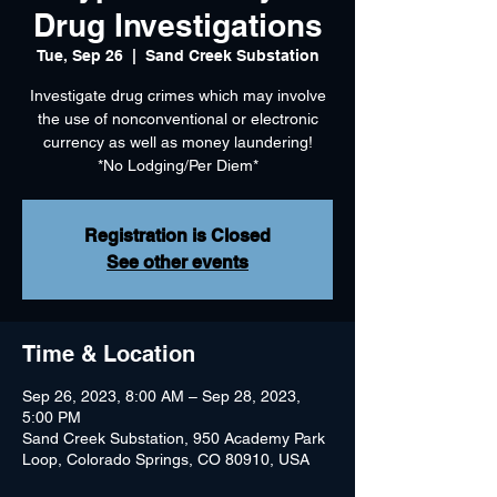
Drug Investigations
Tue, Sep 26
  |  
Sand Creek Substation
Investigate drug crimes which may involve
the use of nonconventional or electronic
currency as well as money laundering!
*No Lodging/Per Diem*
Registration is Closed
See other events
Time & Location
Sep 26, 2023, 8:00 AM – Sep 28, 2023,
5:00 PM
Sand Creek Substation, 950 Academy Park
Loop, Colorado Springs, CO 80910, USA