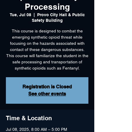
Processing
Tue, Jul 08
  |  
Provo City Hall & Public
Safety Building
This course is designed to combat the
emerging synthetic opioid threat while
focusing on the hazards associated with
contact of these dangerous substances.
This course will familiarize the student in the
safe processing and transportation of
synthetic opioids such as Fentanyl.
Registration is Closed
See other events
Time & Location
Jul 08, 2025, 8:00 AM – 5:00 PM