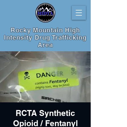
Rocky Mountain High
Intensity Drug Trafficking
Area
RCTA Synthetic
Opioid / Fentanyl