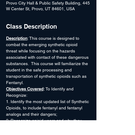
Provo City Hall & Public Safety Building, 445
W Center St, Provo, UT 84601, USA
Class Description
Description
: This course is designed to 
combat the emerging synthetic opioid 
threat while focusing on the hazards 
associated with contact of these dangerous 
substances.  This course will familiarize the 
student in the safe processing and 
transportation of synthetic opioids such as 
Fentanyl.
Objectives Covered
: 
To Identify and 
Recognize:
1. Identify the most updated list of Synthetic 
Opioids, to include fentanyl and fentanyl 
analogs and their dangers;
2. Recognize opioid users and why they 
overdose on these dangerous drugs;
3. Recognize fentanyl tablets, capsules, 