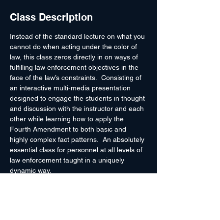
Class Description
Instead of the standard lecture on what you 
cannot do when acting under the color of 
law, this class zeros directly in on ways of 
fulfilling law enforcement objectives in the 
face of the law’s constraints.  Consisting of 
an interactive multi-media presentation 
designed to engage the students in thought 
and discussion with the instructor and each 
other while learning how to apply the 
Fourth Amendment to both basic and 
highly complex fact patterns.  An absolutely 
essential class for personnel at all levels of 
law enforcement taught in a uniquely 
dynamic way.
Topics Include
Searching Cars & Conveyances
Pretextual Detentions
At Close Range
 – Managing Detainees