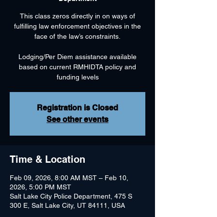
This class zeros directly in on ways of
fulfilling law enforcement objectives in the
face of the law’s constraints.
Lodging/Per Diem assistance available
based on current RMHIDTA policy and
funding levels
Registration is Closed
See other events
Time & Location
Feb 09, 2026, 8:00 AM MST – Feb 10,
2026, 5:00 PM MST
Salt Lake City Police Department, 475 S
300 E, Salt Lake City, UT 84111, USA