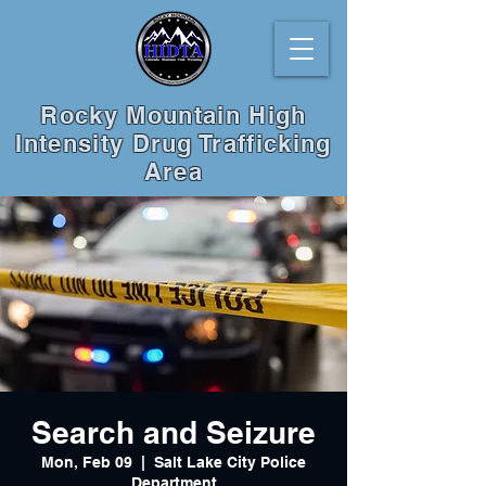
Rocky Mountain High
Intensity Drug Trafficking
Area
Search and Seizure
Mon, Feb 09
  |  
Salt Lake City Police
Department