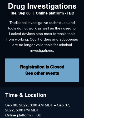
Drug Investigations
Tue, Sep 06
  |  
Online platform - TBD
Traditional investigative techniques and
tools do not work as well as they used to.
Locked devices stop most forensic tools
from working. Court orders and subpoenas
are no longer valid tools for criminal
investigations.
Registration is Closed
See other events
Time & Location
Sep 06, 2022, 8:00 AM MDT – Sep 07,
2022, 5:00 PM MDT
Online platform - TBD