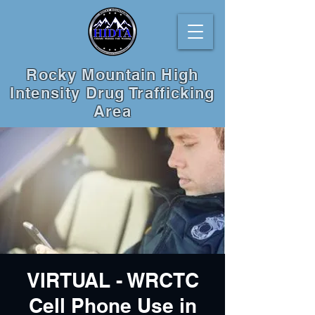
Rocky Mountain High
Intensity Drug Trafficking
Area
VIRTUAL - WRCTC
Cell Phone Use in