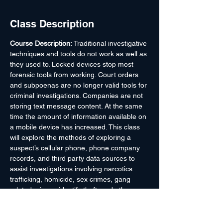
Class Description
Course Description: 
Traditional investigative 
techniques and tools do not work as well as 
they used to. Locked devices stop most 
forensic tools from working. Court orders 
and subpoenas are no longer valid tools for 
criminal investigations. Companies are not 
storing text message content. At the same 
time the amount of information available on 
a mobile device has increased. This class 
will explore the methods of exploring a 
suspect’s cellular phone, phone company 
records, and third party data sources to 
assist investigations involving narcotics 
trafficking, homicide, sex crimes, gang 
related crimes, identify theft, and other 
types of criminal activity. This class will 
increase Law Enforcement Officers’ 
awareness and appreciation of the 