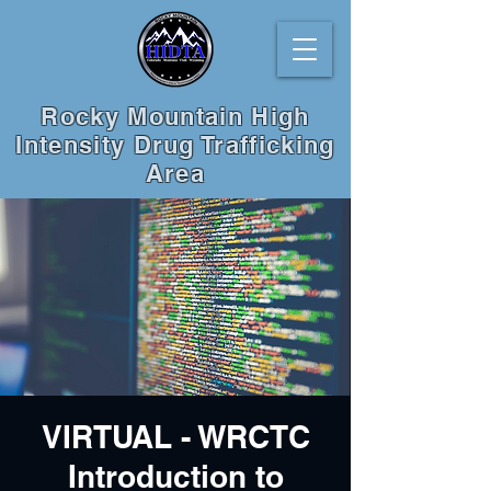
Rocky Mountain High
Intensity Drug Trafficking
Area
VIRTUAL - WRCTC
Introduction to