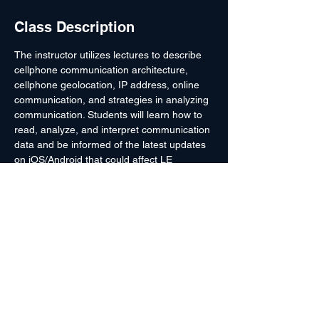
Class Description
The instructor utilizes lectures to describe 
cellphone communication architecture, 
cellphone geolocation, IP address, online 
communication, and strategies in analyzing 
communication. Students will learn how to 
read, analyze, and interpret communication 
data and be informed of the latest updates 
on iOS/Android that could affect LE 
investigation. This course is for those with 
little or no experience/understanding in how 
certain communication technology works. 
Upon course completion, students will have 
a better understanding of how different 
types of communication technology work 
and some ideas for improving their 
performance as a LE officer when handling 
and investigating communication devices.