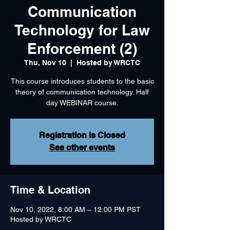
Communication
Technology for Law
Enforcement (2)
Thu, Nov 10
  |  
Hosted by WRCTC
This course introduces students to the basic
theory of communication technology. Half
day WEBINAR course.
Registration is Closed
See other events
Time & Location
Nov 10, 2022, 8:00 AM – 12:00 PM PST
Hosted by WRCTC