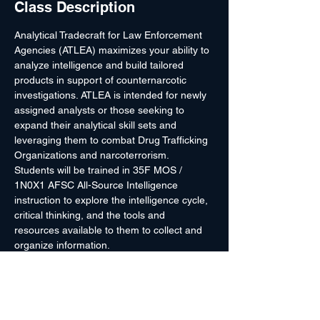
Class Description
Analytical Tradecraft for Law Enforcement 
Agencies (ATLEA) maximizes your ability to 
analyze intelligence and build tailored 
products in support of counternarcotic 
investigations. ATLEA is intended for newly 
assigned analysts or those seeking to 
expand their analytical skill sets and 
leveraging them to combat Drug Trafficking 
Organizations and narcoterrorism.
Students will be trained in 35F MOS / 
1N0X1 AFSC All-Source Intelligence 
instruction to explore the intelligence cycle, 
critical thinking, and the tools and 
resources available to them to collect and 
organize information.
This course provides an introduction to key 
topics such as Open Source/Social Media 
Analysis, Effects Based Planning, and 
Threat Finance Analysis. Students will use 