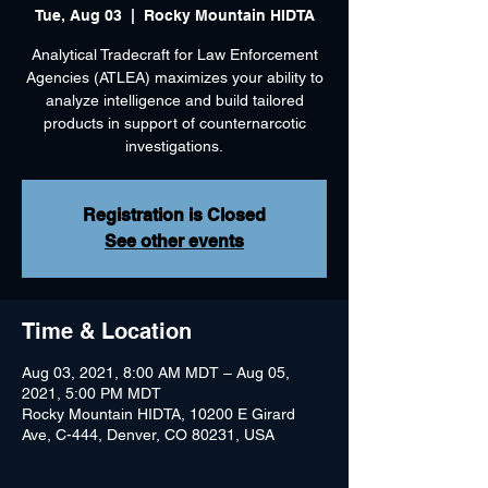
Tue, Aug 03
  |  
Rocky Mountain HIDTA
Analytical Tradecraft for Law Enforcement
Agencies (ATLEA) maximizes your ability to
analyze intelligence and build tailored
products in support of counternarcotic
investigations.
Registration is Closed
See other events
Time & Location
Aug 03, 2021, 8:00 AM MDT – Aug 05,
2021, 5:00 PM MDT
Rocky Mountain HIDTA, 10200 E Girard
Ave, C-444, Denver, CO 80231, USA