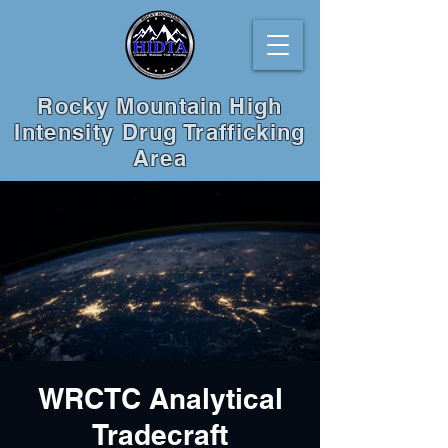
Rocky Mountain High
Intensity Drug Trafficking
Area
WRCTC Analytical
Tradecraft