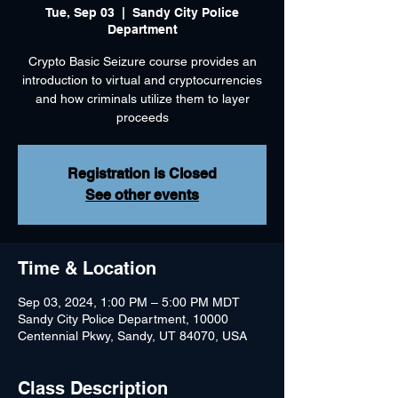
Tue, Sep 03
  |  
Sandy City Police
Department
Crypto Basic Seizure course provides an
introduction to virtual and cryptocurrencies
and how criminals utilize them to layer
Registration is Closed
See other events
Time & Location
Sep 03, 2024, 1:00 PM – 5:00 PM MDT
Sandy City Police Department, 10000
Centennial Pkwy, Sandy, UT 84070, USA
Class Description