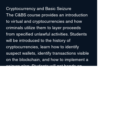
Cryptocurrency and Basic Seizure
The C&BS course provides an introduction 
to virtual and cryptocurrencies and how 
criminals utilize them to layer proceeds 
from specified unlawful activities. Students 
will be introduced to the history of 
cryptocurrencies, learn how to identify 
suspect wallets, identify transactions visible 
on the blockchain, and how to implement a 
seizure plan. Students will get hands on 
experience in seizing Bitcoin by transferring 
funds into an agency-controlled wallet.
Laptop with administrative rights 
recommended.
Prerequisites: 
None
Course Length: 
4 hours