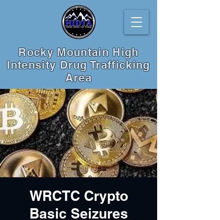
Rocky Mountain High
Intensity Drug Trafficking
Area
WRCTC Crypto
Basic Seizures