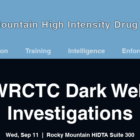
untain High Intensity Drug 
ion
Training
Intelligence
Enfo
WRCTC Dark We
Investigations
Wed, Sep 11
  |  
Rocky Mountain HIDTA Suite 300