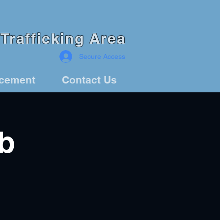
Trafficking Area
Secure Access
rcement
Contact Us
b