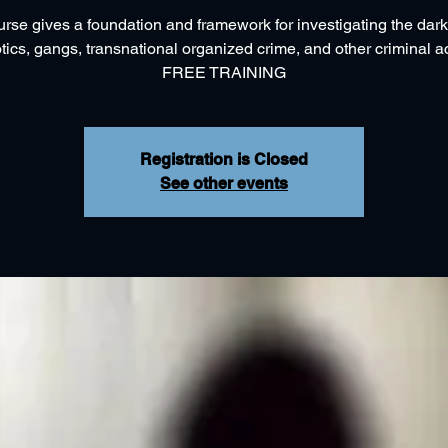
urse gives a foundation and framework for investigating the dark
tics, gangs, transnational organized crime, and other criminal act
FREE TRAINING
Registration is Closed
See other events