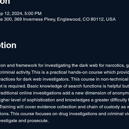
ion
p 12, 2024, 5:00 PM
e 300, 369 Inverness Pkwy, Englewood, CO 80112, USA
tion
on and framework for investigating the dark web for narcotics, g
riminal activity. This is a practical hands-on course which provid
tices for dark web investigators.  This course in non-technical i
ipt is required. Basic knowledge of search functions is helpful but
raditional online investigations add a new dimension of anonymit
higher level of sophistication and knowledges a greater difficulty f
aining will cover evidence collection and chain of custody as 
ions. This course focuses on drug investigations and criminal vi
vestigate and prosecute.