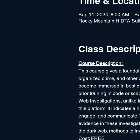
Time & Locat
Sep 11, 2024, 8:00 AM – Se
Rocky Mountain HIDTA Suit
Class Descrip
Course Description: 
This course gives a foundati
organized crime, and other c
become immersed in best prac
prior training in code or scr
Web investigations, unlike t
this platform. It indicates a 
engage, and communicate. Tr
evidence in these investigat
the dark web, methods to in
Cost: FREE