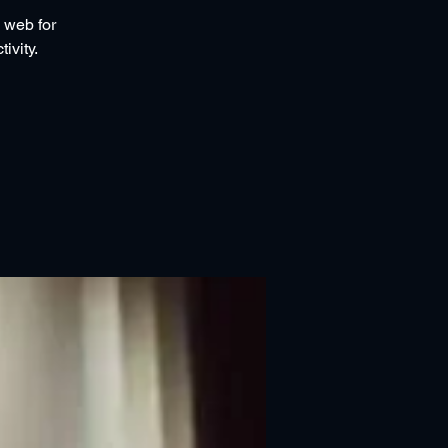
 web for
ivity.