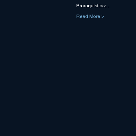
Prerequisites:…
Read More >