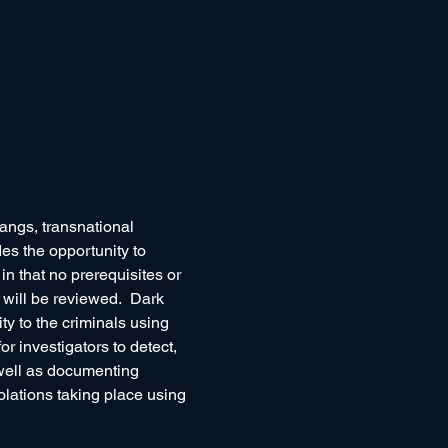
angs, transnational 
es the opportunity to 
n that no prerequisites or 
 will be reviewed.  Dark 
y to the criminals using 
or investigators to detect, 
well as documenting 
olations taking place using 