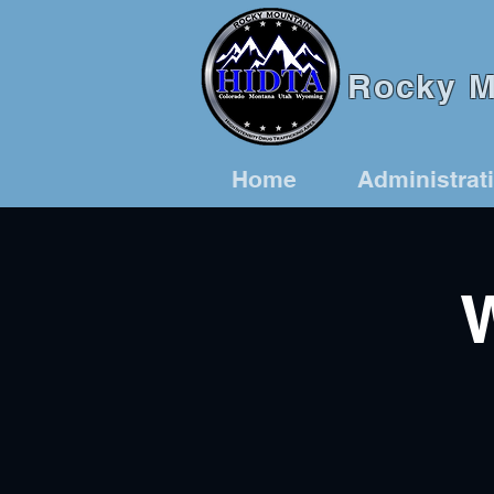
Rocky Mo
Home
Administrat