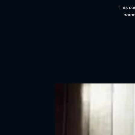
This co
narco