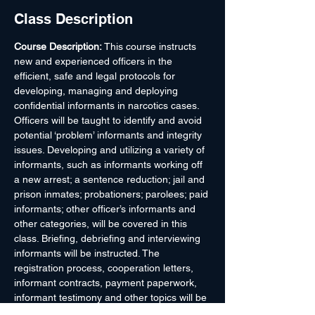
Class Description
Course Description: 
This course instructs 
new and experienced officers in the 
efficient, safe and legal protocols for 
developing, managing and deploying 
confidential informants in narcotics cases. 
Officers will be taught to identify and avoid 
potential ‘problem’ informants and integrity 
issues. Developing and utilizing a variety of 
informants, such as informants working off 
a new arrest; a sentence reduction; jail and 
prison inmates; probationers; parolees; paid 
informants; other officer’s informants and 
other categories, will be covered in this 
class. Briefing, debriefing and interviewing 
informants will be instructed. The 
registration process, cooperation letters, 
informant contracts, payment paperwork, 
informant testimony and other topics will be 
covered in this class. Officer safety, 