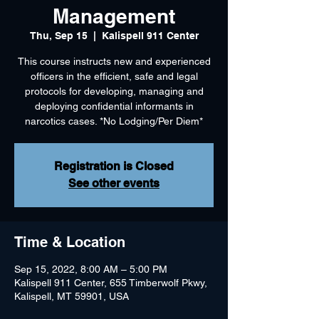
Management
Thu, Sep 15
  |  
Kalispell 911 Center
This course instructs new and experienced
officers in the efficient, safe and legal
protocols for developing, managing and
deploying confidential informants in
narcotics cases. *No Lodging/Per Diem*
Registration is Closed
See other events
Time & Location
Sep 15, 2022, 8:00 AM – 5:00 PM
Kalispell 911 Center, 655 Timberwolf Pkwy,
Kalispell, MT 59901, USA