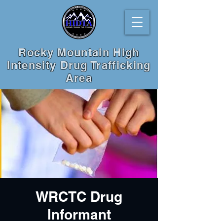
Rocky Mountain High
Intensity Drug Trafficking
Area
WRCTC Drug
Informant