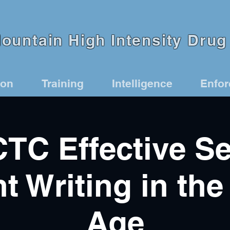
untain High Intensity Drug 
ion
Training
Intelligence
Enfo
TC Effective Se
t Writing in the 
Age