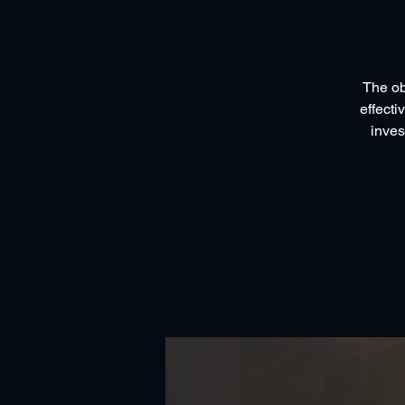
The ob
effecti
inves