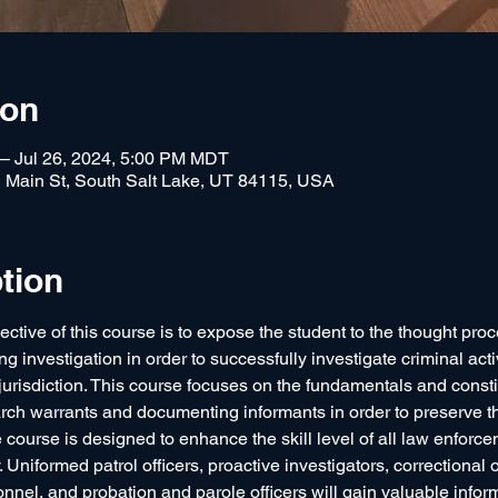
ion
 – Jul 26, 2024, 5:00 PM MDT
 Main St, South Salt Lake, UT 84115, USA
tion
ective of this course is to expose the student to the thought proce
g investigation in order to successfully investigate criminal acti
 jurisdiction. This course focuses on the fundamentals and consti
arch warrants and documenting informants in order to preserve the
The course is designed to enhance the skill level of all law enforce
. Uniformed patrol officers, proactive investigators, correctional o
nnel, and probation and parole officers will gain valuable inform