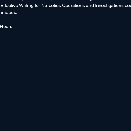
e Effective Writing for Narcotics Operations and Investigations c
chniques.
 Hours