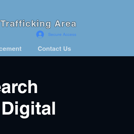
Trafficking Area
Secure Access
rcement
Contact Us
arch
Digital