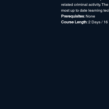
related criminal activity. Th
most up to date learning te
Prerequisites
: None
Course Length
: 2 Days / 16