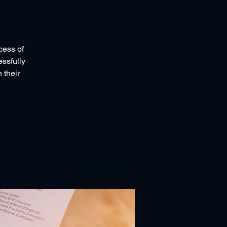
cess of
essfully
 their