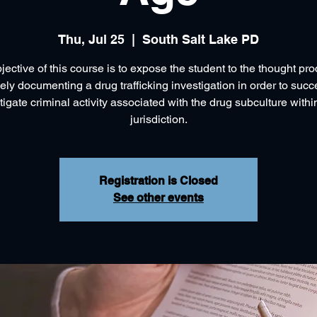
Thu, Jul 25
  |  
South Salt Lake PD
jective of this course is to expose the student to the thought pro
vely documenting a drug trafficking investigation in order to succ
tigate criminal activity associated with the drug subculture within
jurisdiction.
Registration is Closed
See other events