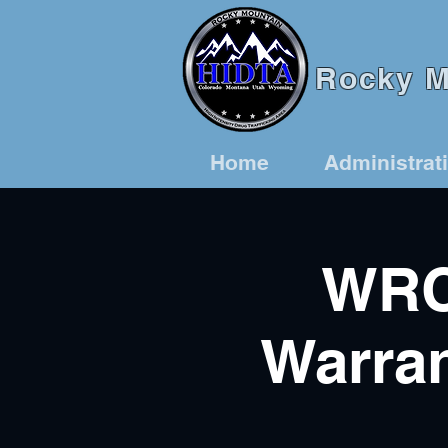
Rocky Mo
Home
Administrat
WRC
Warran