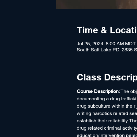
Time & Locat
Jul 25, 2024, 8:00 AM MDT
South Salt Lake PD, 2835 S
Class Descrip
Course Description
: The obj
documenting a drug traffickin
drug subculture within their
writing narcotics related se
establish their reliability. 
drug related criminal activity
education/intervention perso