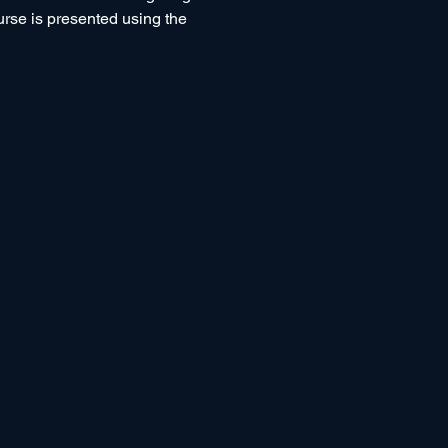
ourse is presented using the 