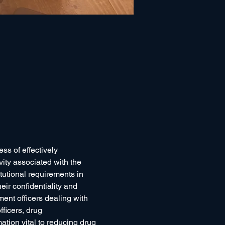
ss of effectively 
vity associated with the 
tutional requirements in 
ir confidentiality and 
ment officers dealing with 
fficers, drug 
ation vital to reducing drug 