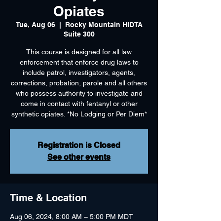
Opiates
Tue, Aug 06
  |  
Rocky Mountain HIDTA
Suite 300
This course is designed for all law
enforcement that enforce drug laws to
include patrol, investigators, agents,
corrections, probation, parole and all others
who possess authority to investigate and
come in contact with fentanyl or other
synthetic opiates. *No Lodging or Per Diem*
Registration is Closed
See other events
Time & Location
Aug 06, 2024, 8:00 AM – 5:00 PM MDT