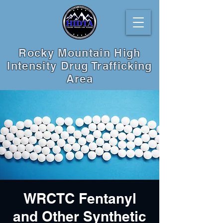
Rocky Mountain High
Intensity Drug Trafficking
Area
WRCTC Fentanyl
and Other Synthetic