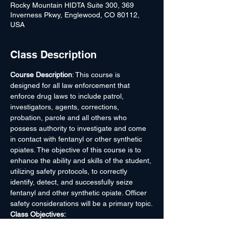
Rocky Mountain HIDTA Suite 300, 369
Inverness Pkwy, Englewood, CO 80112,
USA
Class Description
Course Description
: This course is 
designed for all law enforcement that 
enforce drug laws to include patrol, 
investigators, agents, corrections, 
probation, parole and all others who 
possess authority to investigate and come 
in contact with fentanyl or other synthetic 
opiates. The objective of this course is to 
enhance the ability and skills of the student, 
utilizing safety protocols, to correctly 
identify, detect, and successfully seize 
fentanyl and other synthetic opiate. Officer 
safety considerations will be a primary topic.
Class Objectives:
Learn the history of Fentanyl