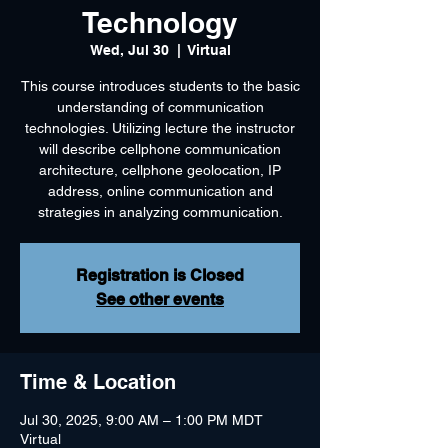
Technology
Wed, Jul 30
  |  
Virtual
This course introduces students to the basic
understanding of communication
technologies. Utilizing lecture the instructor
will describe cellphone communication
architecture, cellphone geolocation, IP
address, online communication and
strategies in analyzing communication.
Registration is Closed
See other events
Time & Location
Jul 30, 2025, 9:00 AM – 1:00 PM MDT
Virtual