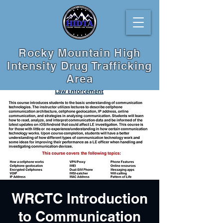
Rocky Mountain High
Intensity Drug Trafficking
Area
WRCTC Introduction
to Communication