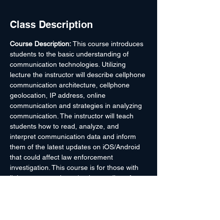
Class Description
Course Description: 
This course introduces 
students to the basic understanding of 
communication technologies. Utilizing 
lecture the instructor will describe cellphone 
communication architecture, cellphone 
geolocation, IP address, online 
communication and strategies in analyzing 
communication. The instructor will teach 
students how to read, analyze, and 
interpret communication data and inform 
them of the latest updates on iOS/Android 
that could affect law enforcement 
investigation. This course is for those with 
little or no experience/understanding of 
certain communication technology. Upon 
course completion, students will have a 
better understanding of how different types 
of communication technology work and 