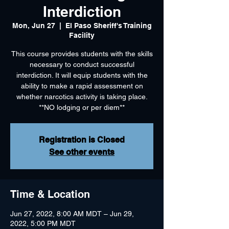
Interdiction
Mon, Jun 27
  |  
El Paso Sheriff's Training
Facility
This course provides students with the skills
necessary to conduct successful
interdiction. It will equip students with the
ability to make a rapid assessment on
whether narcotics activity is taking place.
**NO lodging or per diem**
Registration is Closed
See other events
Time & Location
Jun 27, 2022, 8:00 AM MDT – Jun 29,
2022, 5:00 PM MDT