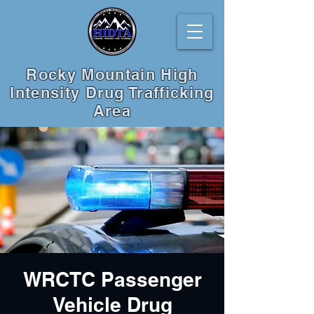
Rocky Mountain High
Intensity Drug Trafficking
Area
WRCTC Passenger
Vehicle Drug