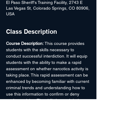
El Paso Sheriff's Training Facility, 2743 E
Las Vegas St, Colorado Springs, CO 80906,
USA
Class Description
Course Description: 
This course provides 
students with the skills necessary to 
conduct successful interdiction. It will equip 
students with the ability to make a rapid 
assessment on whether narcotics activity is 
taking place. This rapid assessment can be 
enhanced by becoming familiar with current 
criminal trends and understanding how to 
use this information to confirm or deny 
one’s suspicion. The skills learned during 
this course are taught, not only through the 
classroom, but through hands-on training 
and searching of passenger motor vehicles. 
Students are taught how to locate hidden 
compartments and electronic traps on 