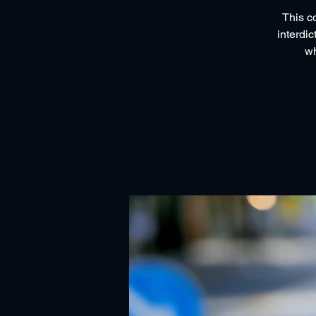
This c
interdic
wh