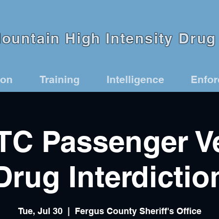
untain High Intensity Drug 
ion
Training
Intelligence
Enfo
C Passenger Ve
Drug Interdictio
Tue, Jul 30
  |  
Fergus County Sheriff's Office