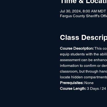
Time & Locat
Jul 30, 2024, 8:00 AM MDT
Fergus County Sheriff's Of
Class Descrip
Course Description: 
This co
equip students with the abil
assessment can be enhanced 
information to confirm or de
classroom, but through hand
locate hidden compartments a
Prerequisites:
 None
Course Length:
 3 Days / 24