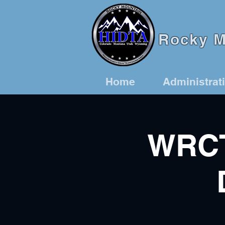
Rocky Mo
Home
Administrat
WRCT