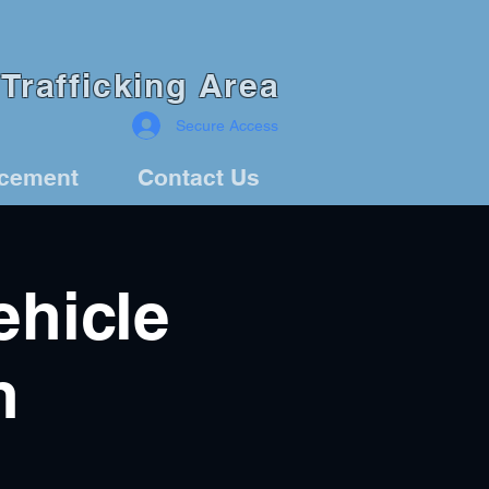
Trafficking Area
Secure Access
rcement
Contact Us
hicle
n