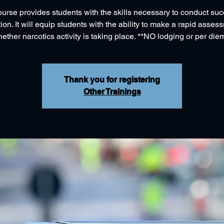
ourse provides students with the skills necessary to conduct suc
tion. It will equip students with the ability to make a rapid asse
ether narcotics activity is taking place. **NO lodging or per die
Thank you for registering
Other Trainings