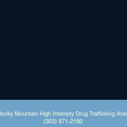
Rocky Mountain High Intensity Drug Trafficking Are
(303) 671-2180