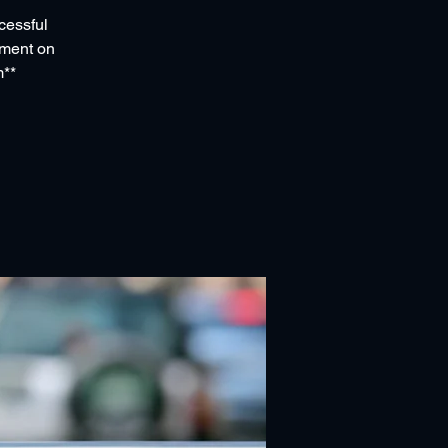
cessful
ssment on
m**