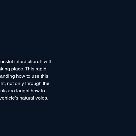
ful interdiction. It will 
king place. This rapid 
anding how to use this 
ht, not only through the 
nts are taught how to 
ehicle’s natural voids.