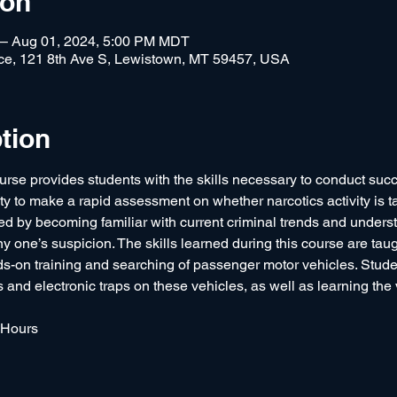
ion
 – Aug 01, 2024, 5:00 PM MDT
fice, 121 8th Ave S, Lewistown, MT 59457, USA
tion
urse provides students with the skills necessary to conduct success
ity to make a rapid assessment on whether narcotics activity is ta
by becoming familiar with current criminal trends and underst
ny one’s suspicion. The skills learned during this course are taug
s-on training and searching of passenger motor vehicles. Stude
nd electronic traps on these vehicles, as well as learning the v
 Hours