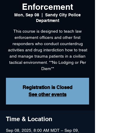
Enforcement
Mon, Sep 08
  |  
Sandy City Police
Department
This course is designed to teach law
enforcement officers and other first
responders who conduct counterdrug
activities and drug interdiction how to treat
and manage trauma patients in a civilian
tactical environment. **No Lodging or Per
Diem**
Registration is Closed
See other events
Time & Location
Sep 08, 2025, 8:00 AM MDT – Sep 09,