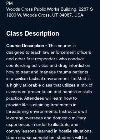
PM
Woods Cross Public Works Building, 2287 S
1200 W, Woods Cross, UT 84087, USA
Class Description
Course Description - 
This course is 
designed to teach law enforcement officers 
and other first responders who conduct 
counterdrug activities and drug interdiction 
how to treat and manage trauma patients 
in a civilian tactical environment. TacMed is 
a highly tailorable class that utilizes a mix of 
classroom presentation and hands-on skills 
practice. Attendees will learn how to 
provide life-sustaining treatments in 
threatening environments. Instructors will 
leverage overseas and domestic military 
experiences in order to illustrate and 
convey lessons learned in hostile situations. 
Upon course completion, students will be 