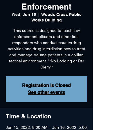
Enforcement
Wed, Jun 15
  |  
Woods Cross Public
Works Building
This course is designed to teach law
enforcement officers and other first
responders who conduct counterdrug
activities and drug interdiction how to treat
and manage trauma patients in a civilian
tactical environment. **No Lodging or Per
Diem**
Registration is Closed
See other events
Time & Location
Jun 15, 2022, 8:00 AM – Jun 16, 2022, 5:00