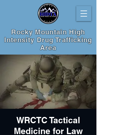
Rocky Mountain High
Intensity Drug Trafficking
Area
WRCTC Tactical
Medicine for Law