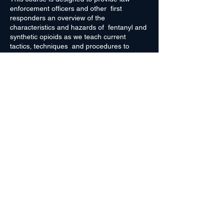
enforcement officers and other first
responders an overview of the
characteristics and hazards of fentanyl and
synthetic opioids as we teach current
tactics, techniques and procedures to
mitigate hazards to first responders when
fentanyl or other harmful illicit substances
are present at the scene. This course
provides training on the proper use and
wear of personal protective equipment, and
the basic first aid measures to help prevent
and mitigate incidental exposure to
Register Here
synthetic opioids.
Rocky Mountain High Intensity Drug
Trafficking Area