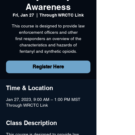
Awareness
Fri, Jan 27
  |  
Through WRCTC Link
This course is designed to provide law
enforcement officers and other
first responders an overview of the
characteristics and hazards of
fentanyl and synthetic opioids.
Register Here
Time & Location
Jan 27, 2023, 9:00 AM – 1:00 PM MST
Through WRCTC Link
Class Description
This course is designed to provide law