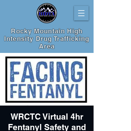
Rocky Mountain High
Intensity Drug Trafficking
Area
WRCTC Virtual 4hr
Fentanyl Safety and