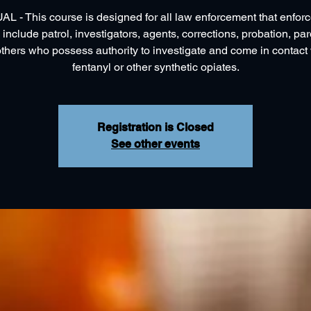
L - This course is designed for all law enforcement that enfor
 include patrol, investigators, agents, corrections, probation, pa
others who possess authority to investigate and come in contact 
fentanyl or other synthetic opiates.
Registration is Closed
See other events