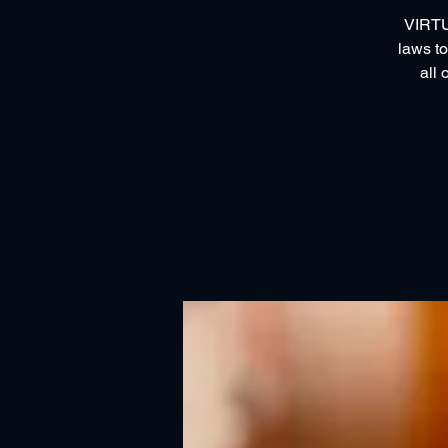
VIRTUA
laws to
all 