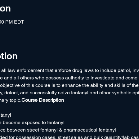
ion
:00 PM EDT
tion
 all law enforcement that enforce drug laws to include patrol, inv
le and all others who possess authority to investigate and come i
bjective of this course is to enhance the ability and skills of the 
ify, detect, and successfully seize fentanyl and other synthetic opi
mary topic.
Course Description
ntanyl
 become exposed to fentanyl
ce between street fentanyl & pharmaceutical fentanyl
d for possession cases, street sales and bulk quantity/lab ca