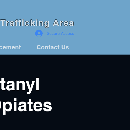
Trafficking Area
Secure Access
rcement
Contact Us
tanyl
Opiates