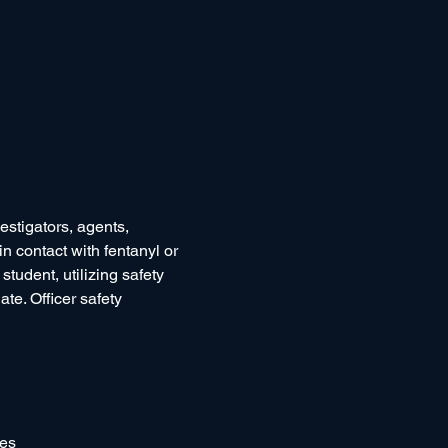
estigators, agents, 
n contact with fentanyl or 
student, utilizing safety 
ate. Officer safety 
ses