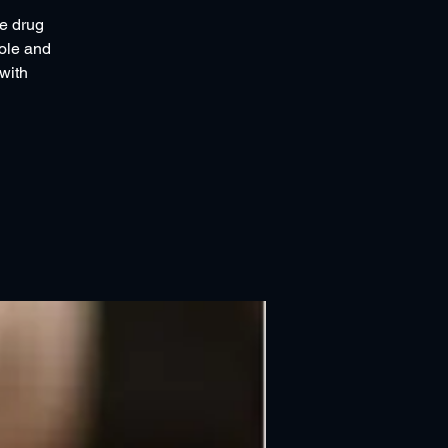
ce drug
role and
with