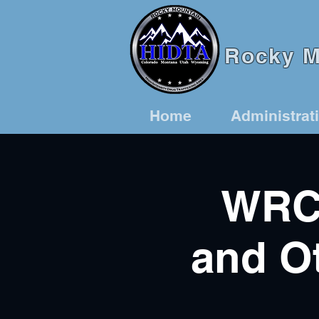
Rocky Mo
Home
Administrat
WRCT
and Ot