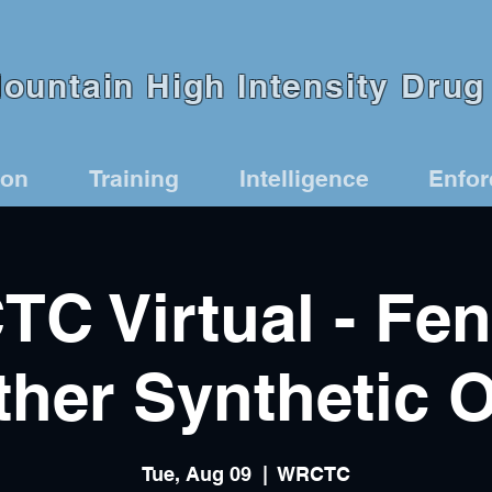
untain High Intensity Drug 
ion
Training
Intelligence
Enfo
C Virtual - Fen
her Synthetic 
Tue, Aug 09
  |  
WRCTC