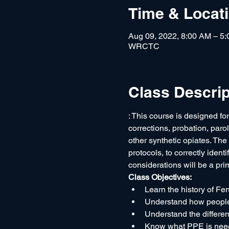
Time & Locat
Aug 09, 2022, 8:00 AM – 5
WRCTC
Class Descrip
: This course is designed for
corrections, probation, paro
other synthetic opiates. The o
protocols, to correctly ident
considerations will be a pri
Class Objectives:
Learn the history of Fe
Understand how people
Understand the differen
Know what PPE is neede